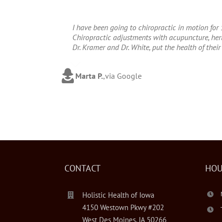
I have been going to chiropractic in motion for 
Chiropractic adjustments with acupuncture, herba
Dr. Kramer and Dr. White, put the health of their 
Marta P.
,
via Google
CONTACT
HOU
Holistic Health of Iowa
4150 Westown Pkwy #202
West Des Moines, IA 50266