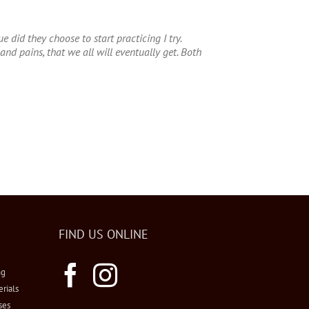
 did they choose to start practicing I try.
nd pains, that we all will eventually get. Both
FIND US ONLINE
ng
erials
ses