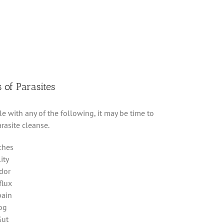
of Parasites
le with any of the following, it may be time to
rasite cleanse.
ches
lity
dor
flux
pain
fog
Gut