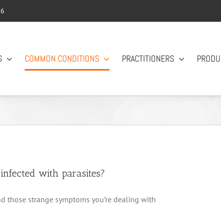
56
S
COMMON CONDITIONS
PRACTITIONERS
PRODU
nfected with parasites?
 and those strange symptoms you’re dealing with