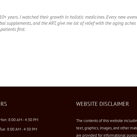
10+ years. I watched their growth in holistic medicines. Every new avenue
l supplements, and the ART, give me lot of relief with the aging aches a
patients first.
RS
WEBSITE DISCLAIMER
Mon: 8:00 AM - 4:30 PM
The contents of this website includi
text, graphics, images, and other mat
Tue: 8:00 AM - 4:30 PM
are provided for informational purpo