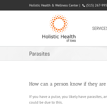
Skip
Holistic Health & Wellness Center |
(515) 267-99
to
content
SERVICE
Parasites
How can a person know if they are i
If you have a pulse, you likely have parasites,
could be due to this.