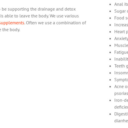
Anal i
 to be supporting the drainage and detox
Sugar 
s able to leave the body. We use various
Food se
supplements
. Often we use a combination of
Increa
e the body.
Heart 
Anxiet
Muscle
Fatigu
Inabili
Teeth 
Insomn
Sympto
Acne or
psorias
Iron-de
deficie
Digest
diarrhe