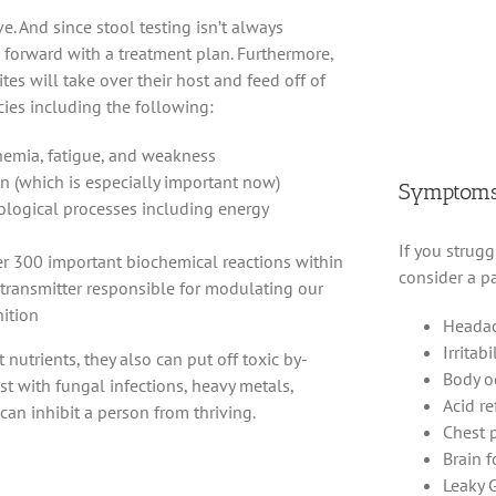
e. And since stool testing isn’t always
forward with a treatment plan. Furthermore,
tes will take over their host and feed off of
ncies including the following:
anemia, fatigue, and weakness
on (which is especially important now)
Symptoms 
iological processes including energy
If you strugg
r 300 important biochemical reactions within
consider a pa
transmitter responsible for modulating our
ition
Heada
Irritabi
 nutrients, they also can put off toxic by-
Body o
st with fungal infections, heavy metals,
Acid re
y can inhibit a person from thriving.
Chest 
Brain 
Leaky 