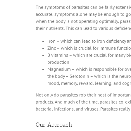
The symptoms of parasites can be fairly extensiv
accurate, symptoms alone may be enough to go 
when the body is not operating optimally, parasi
their nutrients. This can lead to various deficie
Iron – which can lead to iron deficiency 
Zinc – which is crucial for immune functi
B vitamins – which are crucial for many b
production
Magnesium – which is responsible for ove
the body – Serotonin – which is the neuro
mood, memory, reward, learning, and cogn
Not only do parasites rob their host of important
products. And much of the time, parasites co-exi
bacterial infections, and viruses. Parasites reall
Our Approach