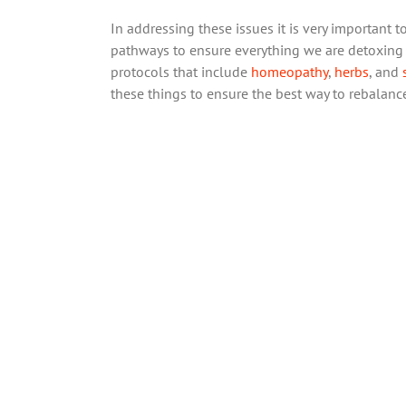
In addressing these issues it is very important
pathways to ensure everything we are detoxing i
protocols that include
homeopathy
,
herbs
, and
these things to ensure the best way to rebalanc