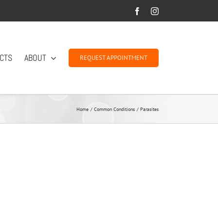
Facebook
Instagram
CTS
ABOUT
REQUEST APPOINTMENT
Home
Common Conditions
Parasites