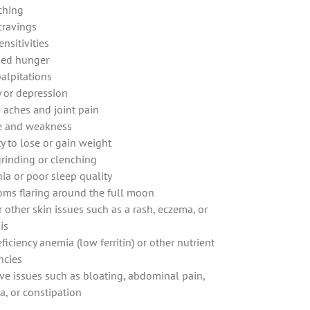
tching
cravings
nsitivities
sed hunger
palpitations
y or depression
 aches and joint pain
e and weakness
ty to lose or gain weight
grinding or clenching
ia or poor sleep quality
ms flaring around the full moon
 other skin issues such as a rash, eczema, or
is
ficiency anemia (low ferritin) or other nutrient
ncies
ive issues such as bloating, abdominal pain,
a, or constipation