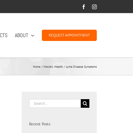
Facebook
Instagram
CTS
ABOUT
REQUEST APPOINTMENT
Home
Holistic Health
Lyme Disease Symptoms
Search
for:
Recent Posts