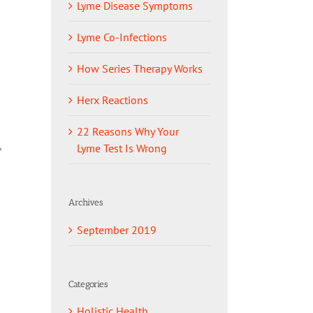
Lyme Disease Symptoms
Lyme Co-Infections
How Series Therapy Works
Herx Reactions
22 Reasons Why Your
,
Lyme Test Is Wrong
Archives
September 2019
Categories
Holistic Health