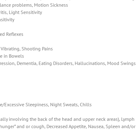
Balance problems, Motion Sickness
tis, Light Sensitivity
sitivity
ed Reflexes
Vibrating, Shooting Pains
e in Bowels
pression, Dementia, Eating Disorders, Hallucinations, Mood Swings
e/Excessive Sleepiness, Night Sweats, Chills
cially involving the back of the head and upper neck areas), Lymph
r hunger” and or cough, Decreased Appetite, Nausea, Spleen and/or