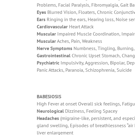
Problems, Facial Paralysis, Fibromyalgia, Gait 
Eyes
Blurred Vision, Floaters, Chronic Conjunctivi
Ears
Ringing in the ears, Hearing loss, Noise sen
Cardiovascular
Heart Attack
Muscular
Impaired Muscle Coordination, Impair
Muscular
Aches, Pain, Weakness
Nerve Symptoms
Numbness, Tingling, Burning, 
Gastrointestinal
Chronic Upset Stomach, Chang
Psychiatric
Impulsivity, Aggression, Bipolar, De
Panic Attacks, Paranoia, Schizophrenia, Suicide
BABESIOSIS
High Fever at onset Overall sick feelings,
Fatigu
Neurological
Dizziness, Feeling Spacey
Headaches
(migraine-like, persistent, and espe
gland swelling, Episodes of breathlessness “ai
liver enlargement