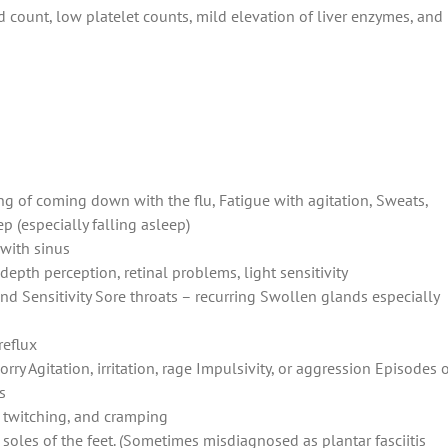
count, low platelet counts, mild elevation of liver enzymes, and
ing of coming down with the flu, Fatigue with agitation, Sweats,
p (especially falling asleep)
with sinus
 depth perception, retinal problems, light sensitivity
d Sensitivity Sore throats – recurring Swollen glands especially
reflux
orry Agitation, irritation, rage Impulsivity, or aggression Episodes 
s
, twitching, and cramping
soles of the feet. (Sometimes misdiagnosed as plantar fasciitis