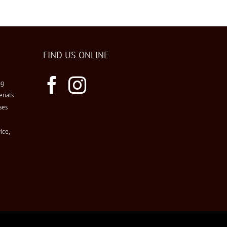
FIND US ONLINE
ng
erials
ses
ice,