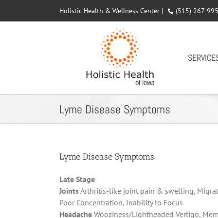
Skip
Holistic Health & Wellness Center |
(515) 267-99
to
content
SERVICE
Lyme Disease Symptoms
Lyme Disease Symptoms
Late Stage
Joints
Arthritis-like joint pain & swelling,
Migrat
Poor Concentration, Inability to Focus
Headache
Wooziness/Lightheaded Vertigo, Memory