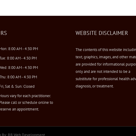
RS
WEBSITE DISCLAIMER
Mon: 8:00 AM - 4:30 PM
The contents of this website includi
text, graphics, images, and other mat
Tue: 8:00 AM - 4:30 PM
are provided for informational purpo
Wed: 8:00 AM - 4:30 PM
only and are not intended to be a
Thu: 8:00 AM - 4:30 PM
substitute for professional health adv
diagnosis, or treatment.
Fri, Sat & Sun: Closed
Hours vary for each practitioner.
Please call or schedule online to
reserve an appointment.
n By:
RB Web Development