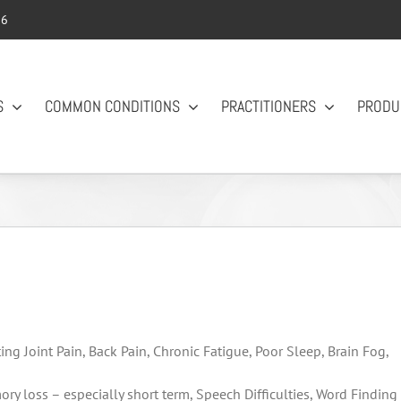
56
S
COMMON CONDITIONS
PRACTITIONERS
PRODU
ing Joint Pain, Back Pain, Chronic Fatigue, Poor Sleep, Brain Fog,
 loss – especially short term, Speech Difficulties, Word Finding