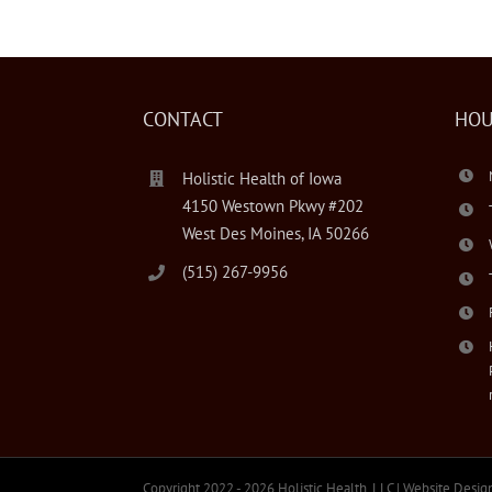
CONTACT
HOU
Holistic Health of Iowa
4150 Westown Pkwy #202
West Des Moines, IA 50266
(515) 267-9956
Copyright 2022 -
2026 Holistic Health, LLC | Website Desig