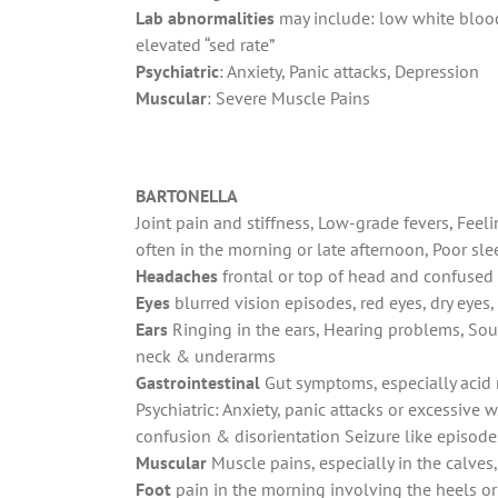
Lab abnormalities
may include: low white blood 
elevated “sed rate”
Psychiatric
: Anxiety, Panic attacks, Depression
Muscular
: Severe Muscle Pains
BARTONELLA
Joint pain and stiffness, Low-grade fevers, Feel
often in the morning or late afternoon, Poor slee
Headaches
frontal or top of head and confused 
Eyes
blurred vision episodes, red eyes, dry eyes,
Ears
Ringing in the ears, Hearing problems, Soun
neck & underarms
Gastrointestinal
Gut symptoms, especially acid 
Psychiatric: Anxiety, panic attacks or excessive w
confusion & disorientation Seizure like episode
Muscular
Muscle pains, especially in the calves
Foot
pain in the morning involving the heels or 