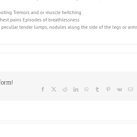
ooting Tremors and or muscle twitching
chest pains Episodes of breathlessness
, peculiar tender lumps, nodules along the side of the legs or arms
form!
Facebook
X
Reddit
LinkedIn
WhatsApp
Tumblr
Pinterest
Vk
E