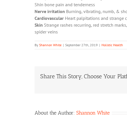
Shin bone pain and tenderness
Nerve irritation
Burning, vibrating, numb, & sh
Cardiovascular
Heart palpitations and strange 
Skin
Strange rashes recurring, red stretch marks
spider veins
By
Shannon White
|
September 27th, 2019
|
Holistic Health
Share This Story, Choose Your Plat
About the Author:
Shannon White