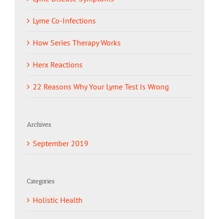
Lyme Co-Infections
How Series Therapy Works
Herx Reactions
22 Reasons Why Your Lyme Test Is Wrong
Archives
September 2019
Categories
Holistic Health