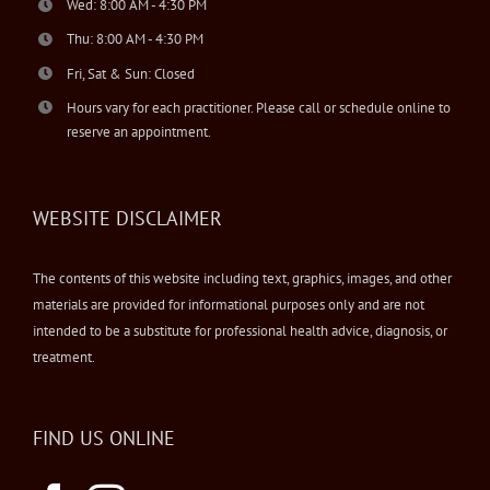
Wed: 8:00 AM - 4:30 PM
Thu: 8:00 AM - 4:30 PM
Fri, Sat & Sun: Closed
Hours vary for each practitioner. Please call or schedule online to
reserve an appointment.
WEBSITE DISCLAIMER
The contents of this website including text, graphics, images, and other
materials are provided for informational purposes only and are not
intended to be a substitute for professional health advice, diagnosis, or
treatment.
FIND US ONLINE