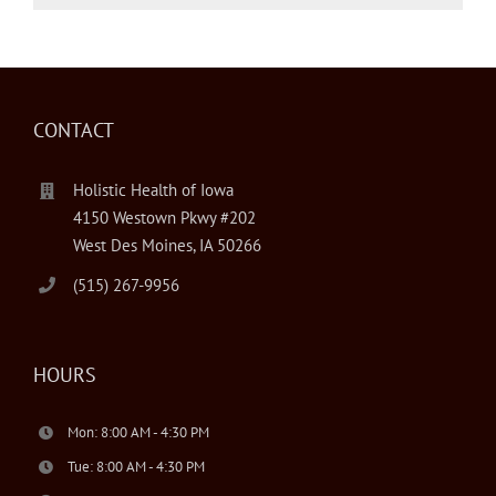
CONTACT
Holistic Health of Iowa
4150 Westown Pkwy #202
West Des Moines, IA 50266
(515) 267-9956
HOURS
Mon: 8:00 AM - 4:30 PM
Tue: 8:00 AM - 4:30 PM