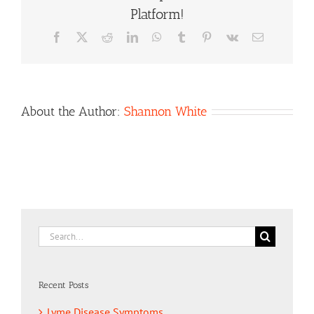
Platform!
Facebook
X
Reddit
LinkedIn
WhatsApp
Tumblr
Pinterest
Vk
Email
About the Author:
Shannon White
Search
for:
Recent Posts
Lyme Disease Symptoms