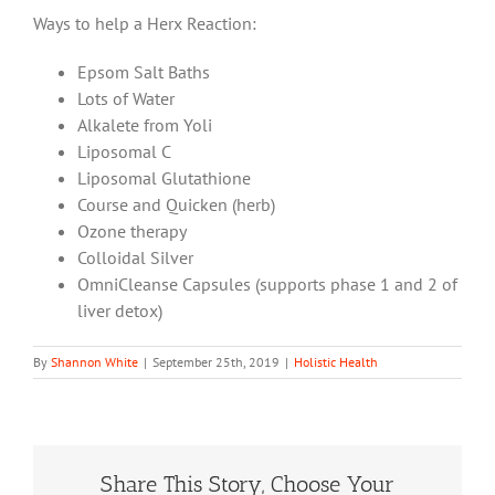
Ways to help a Herx Reaction:
Epsom Salt Baths
Lots of Water
Alkalete from Yoli
Liposomal C
Liposomal Glutathione
Course and Quicken (herb)
Ozone therapy
Colloidal Silver
OmniCleanse Capsules (supports phase 1 and 2 of
liver detox)
By
Shannon White
|
September 25th, 2019
|
Holistic Health
Share This Story, Choose Your