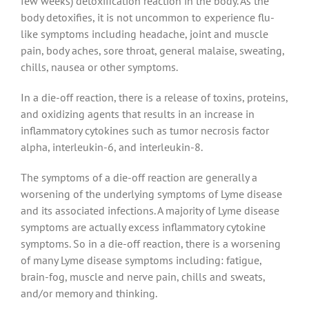
few weeks) detoxification reaction in the body. As the
body detoxifies, it is not uncommon to experience flu-
like symptoms including headache, joint and muscle
pain, body aches, sore throat, general malaise, sweating,
chills, nausea or other symptoms.
In a die-off reaction, there is a release of toxins, proteins,
and oxidizing agents that results in an increase in
inflammatory cytokines such as tumor necrosis factor
alpha, interleukin-6, and interleukin-8.
The symptoms of a die-off reaction are generally a
worsening of the underlying symptoms of Lyme disease
and its associated infections. A majority of Lyme disease
symptoms are actually excess inflammatory cytokine
symptoms. So in a die-off reaction, there is a worsening
of many Lyme disease symptoms including: fatigue,
brain-fog, muscle and nerve pain, chills and sweats,
and/or memory and thinking.