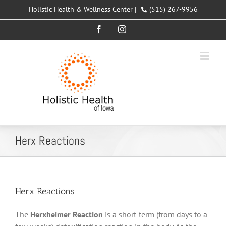
Skip
Holistic Health & Wellness Center |
(515) 267-9956
to
Facebook
Instagram
content
Herx Reactions
Herx Reactions
The
Herxheimer Reaction
is a short-term (from days to a